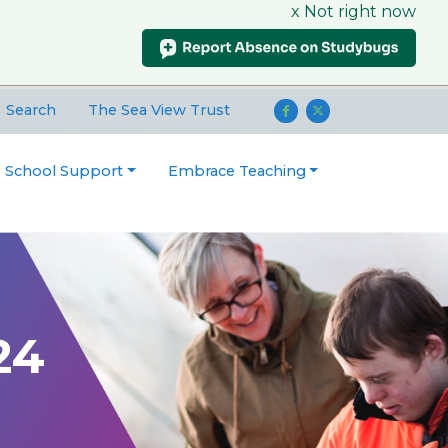
x Not right now
Search
The Sea View Trust
o School Support
Embrace Teaching
24