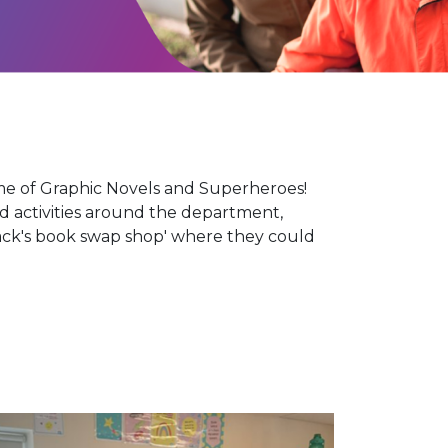
e of Graphic Novels and Superheroes!
d activities around the department,
Hack's book swap shop' where they could