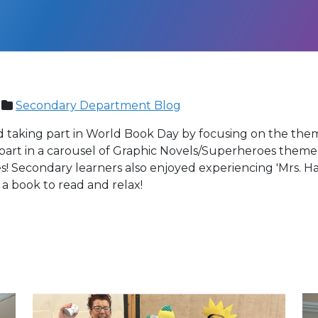
Secondary Department Blog
taking part in World Book Day by focusing on the them
 part in a carousel of Graphic Novels/Superheroes theme
s! Secondary learners also enjoyed experiencing 'Mrs. 
a book to read and relax!