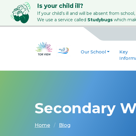
Is your child ill?
If your child’s ill and will be absent from school,
We use a service called
Studybugs
which make
Our School
Key
Inform
Secondary W
Home
Blog