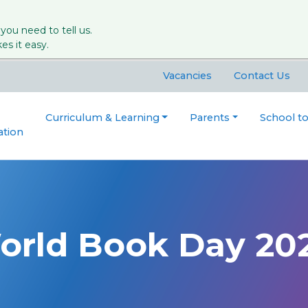
 you need to tell us.
s it easy.
Vacancies
Contact Us
Curriculum & Learning
Parents
School t
ation
orld Book Day 20