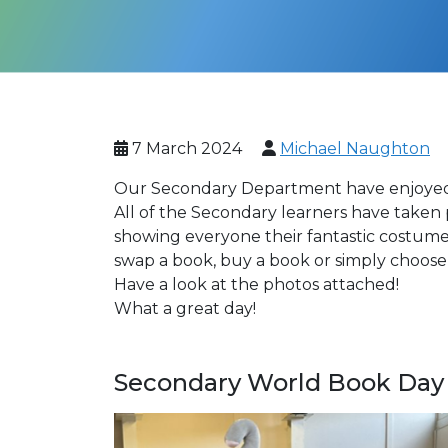
7 March 2024
Michael Naughton
Our Secondary Department have enjoyed 
All of the Secondary learners have taken
showing everyone their fantastic costume
swap a book, buy a book or simply choose 
Have a look at the photos attached!
What a great day!
Secondary World Book Day